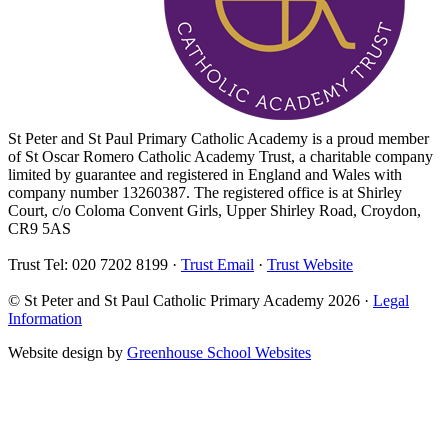
St Peter and St Paul Primary Catholic Academy is a proud member
of St Oscar Romero Catholic Academy Trust, a charitable company
limited by guarantee and registered in England and Wales with
company number 13260387. The registered office is at Shirley
Court, c/o Coloma Convent Girls, Upper Shirley Road, Croydon,
CR9 5AS
Trust Tel: 020 7202 8199 ·
Trust Email
·
Trust Website
© St Peter and St Paul Catholic Primary Academy 2026 ·
Legal
Information
Website design by
Greenhouse School Websites