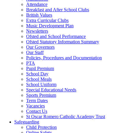
Attendance
Breakfast and After School Clubs
British Values
Extra Curricular Clubs
Music Development Plan
Newsletters
Ofsted and School Performance
Ofsted Statutory Information Summary
Our Governors
Our Staff
Policies, Procedures and Documentation
PTA
Pupil Premium
School Day
School Meals
School Uniform
Special Educational Needs
Sports Premium
Term Dates
Vacancies
Contact Us
St Oscar Romero Catholic Academy Trust
Safeguarding
Child Protection
Online Safety