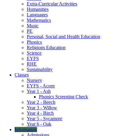
Extra-Curricular Activities
Humanities
Languages
Mathematics
Music
PE
Personal, Social and Health Education
Phonics
Religions Education
Science
EYFS
RHE
Sustainability
Classes
Nursery
EYFS - Acorn
Year 1 - Ash
Phonics Screening Check
Year 2 - Beech
Year 3 - Willow
Year 4 - Birch
Year 5 - Sycamore
Year 6 - Oak
Information
Admissions