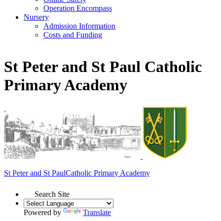
Operation Encompass
Nursery
Admission Information
Costs and Funding
St Peter and St Paul Catholic
Primary Academy
St Peter and St Paul
Catholic Primary Academy
Search Site
Powered by
Translate