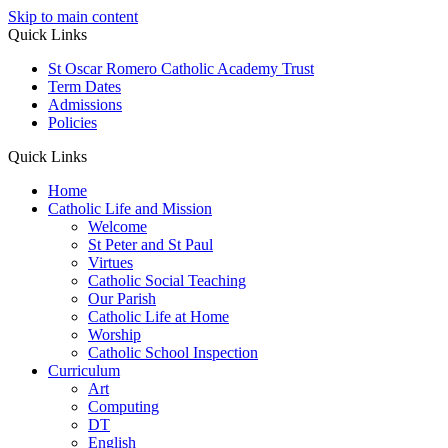
Skip to main content
Quick Links
St Oscar Romero Catholic Academy Trust
Term Dates
Admissions
Policies
Quick Links
Home
Catholic Life and Mission
Welcome
St Peter and St Paul
Virtues
Catholic Social Teaching
Our Parish
Catholic Life at Home
Worship
Catholic School Inspection
Curriculum
Art
Computing
DT
English