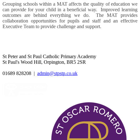
Grouping schools within a MAT affects the quality of education we
can provide for your child in a beneficial way. Improved learning
outcomes are behind everything we do. The MAT provides
collaboration opportunities for pupils and staff and an effective
Executive Team to provide challenge and support.
St Peter and St Paul Catholic Primary Academy
St Paul's Wood Hill, Orpington, BR5 2SR
01689 828208
|
admin@stpstp.co.uk