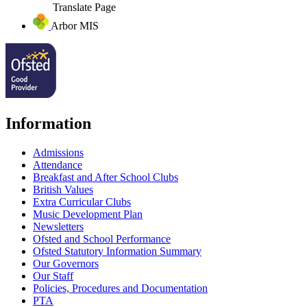
Translate Page
Arbor MIS
Information
Admissions
Attendance
Breakfast and After School Clubs
British Values
Extra Curricular Clubs
Music Development Plan
Newsletters
Ofsted and School Performance
Ofsted Statutory Information Summary
Our Governors
Our Staff
Policies, Procedures and Documentation
PTA