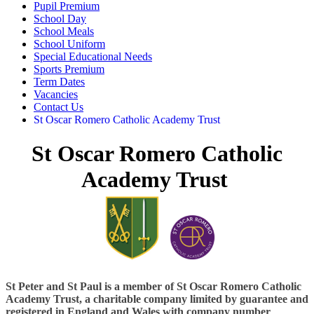
Pupil Premium
School Day
School Meals
School Uniform
Special Educational Needs
Sports Premium
Term Dates
Vacancies
Contact Us
St Oscar Romero Catholic Academy Trust
St Oscar Romero Catholic
Academy Trust
St Peter and St Paul is a
member of St Oscar Romero Catholic
Academy Trust, a charitable company limited by guarantee and
registered in England and Wales with company number