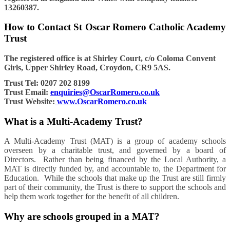
13260387.
How to Contact St Oscar Romero Catholic Academy
Trust
The registered office is at Shirley Court, c/o Coloma Convent
Girls, Upper Shirley Road, Croydon, CR9 5AS.
Trust Tel: 0207 202 8199
Trust Email:
enquiries@OscarRomero.co.uk
Trust Website:
www.OscarRomero.co.uk
What is a Multi-Academy Trust?
A Multi-Academy Trust (MAT) is a group of academy schools
overseen by a charitable trust, and governed by a board of
Directors. Rather than being financed by the Local Authority, a
MAT is directly funded by, and accountable to, the Department for
Education. While the schools that make up the Trust are still firmly
part of their community, the Trust is there to support the schools and
help them work together for the benefit of all children.
Why are schools grouped in a MAT?