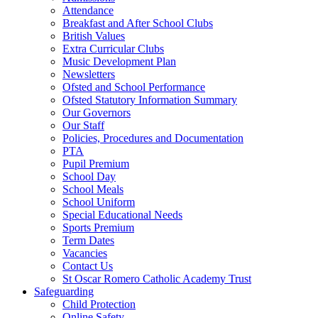
Attendance
Breakfast and After School Clubs
British Values
Extra Curricular Clubs
Music Development Plan
Newsletters
Ofsted and School Performance
Ofsted Statutory Information Summary
Our Governors
Our Staff
Policies, Procedures and Documentation
PTA
Pupil Premium
School Day
School Meals
School Uniform
Special Educational Needs
Sports Premium
Term Dates
Vacancies
Contact Us
St Oscar Romero Catholic Academy Trust
Safeguarding
Child Protection
Online Safety