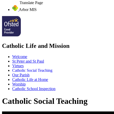
Translate Page
Arbor MIS
Catholic Life and Mission
Welcome
St Peter and St Paul
Virtues
Catholic Social Teaching
Our Parish
Catholic Life at Home
Worship
Catholic School Inspection
Catholic Social Teaching