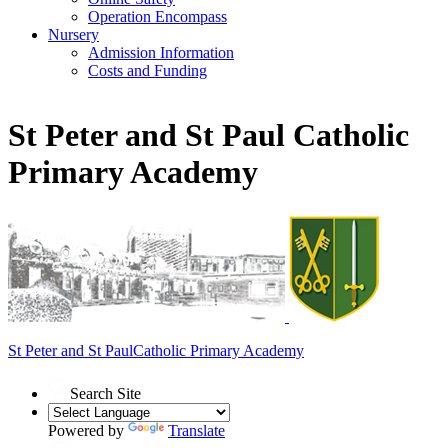
Operation Encompass
Nursery
Admission Information
Costs and Funding
St Peter and St Paul Catholic
Primary Academy
St Peter and St Paul
Catholic Primary Academy
Search Site
Powered by
Translate