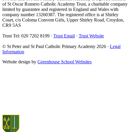
of St Oscar Romero Catholic Academy Trust, a charitable company
limited by guarantee and registered in England and Wales with
company number 13260387. The registered office is at Shirley
Court, c/o Coloma Convent Girls, Upper Shirley Road, Croydon,
CR9 5AS
Trust Tel: 020 7202 8199 ·
Trust Email
·
Trust Website
© St Peter and St Paul Catholic Primary Academy 2026 ·
Legal
Information
Website design by
Greenhouse School Websites