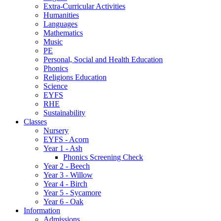
Extra-Curricular Activities
Humanities
Languages
Mathematics
Music
PE
Personal, Social and Health Education
Phonics
Religions Education
Science
EYFS
RHE
Sustainability
Classes
Nursery
EYFS - Acorn
Year 1 - Ash
Phonics Screening Check
Year 2 - Beech
Year 3 - Willow
Year 4 - Birch
Year 5 - Sycamore
Year 6 - Oak
Information
Admissions