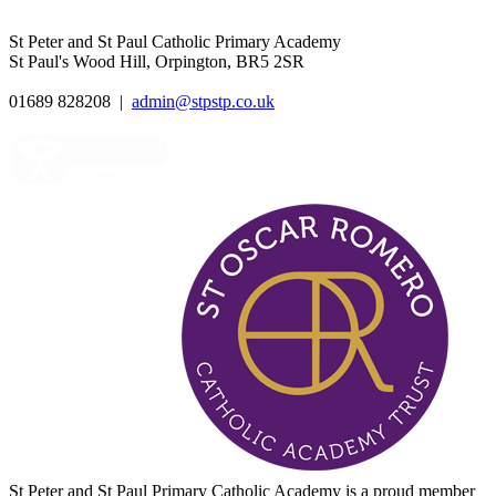
St Peter and St Paul Catholic Primary Academy
St Paul's Wood Hill, Orpington, BR5 2SR
01689 828208
|
admin@stpstp.co.uk
St Peter and St Paul Primary Catholic Academy is a proud member