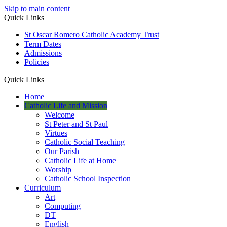
Skip to main content
Quick Links
St Oscar Romero Catholic Academy Trust
Term Dates
Admissions
Policies
Quick Links
Home
Catholic Life and Mission
Welcome
St Peter and St Paul
Virtues
Catholic Social Teaching
Our Parish
Catholic Life at Home
Worship
Catholic School Inspection
Curriculum
Art
Computing
DT
English