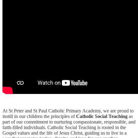
At St Peter and St Paul Catholic Primary Academy, we are proud to
instill in our children the principles of
Catholic Social Teaching
as
part of our commitment to nurturing compassionate, responsible, and
faith-filled individuals. Catholic Social Teaching is rooted in the
Gospel values and the life of Jesus Christ, guiding us to live in a