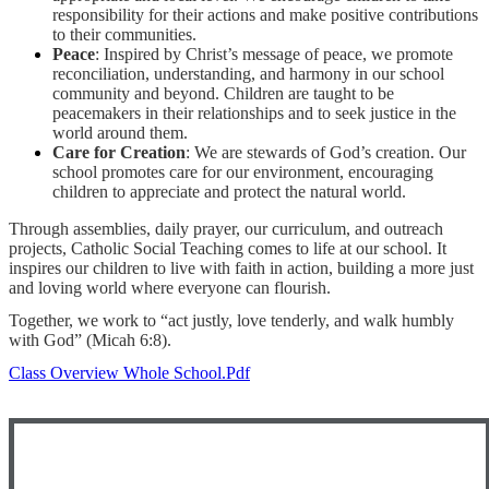
responsibility for their actions and make positive contributions
to their communities.
Peace
: Inspired by Christ’s message of peace, we promote
reconciliation, understanding, and harmony in our school
community and beyond. Children are taught to be
peacemakers in their relationships and to seek justice in the
world around them.
Care for Creation
: We are stewards of God’s creation. Our
school promotes care for our environment, encouraging
children to appreciate and protect the natural world.
Through assemblies, daily prayer, our curriculum, and outreach
projects, Catholic Social Teaching comes to life at our school. It
inspires our children to live with faith in action, building a more just
and loving world where everyone can flourish.
Together, we work to “act justly, love tenderly, and walk humbly
with God” (Micah 6:8).
Class Overview Whole School.pdf