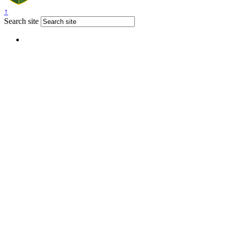
↑
Search site