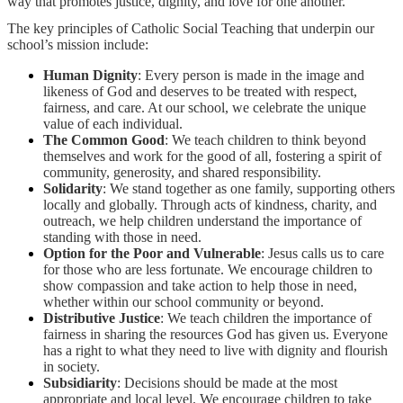
way that promotes justice, dignity, and love for one another.
The key principles of Catholic Social Teaching that underpin our
school’s mission include:
Human Dignity
: Every person is made in the image and
likeness of God and deserves to be treated with respect,
fairness, and care. At our school, we celebrate the unique
value of each individual.
The Common Good
: We teach children to think beyond
themselves and work for the good of all, fostering a spirit of
community, generosity, and shared responsibility.
Solidarity
: We stand together as one family, supporting others
locally and globally. Through acts of kindness, charity, and
outreach, we help children understand the importance of
standing with those in need.
Option for the Poor and Vulnerable
: Jesus calls us to care
for those who are less fortunate. We encourage children to
show compassion and take action to help those in need,
whether within our school community or beyond.
Distributive Justice
: We teach children the importance of
fairness in sharing the resources God has given us. Everyone
has a right to what they need to live with dignity and flourish
in society.
Subsidiarity
: Decisions should be made at the most
appropriate and local level. We encourage children to take