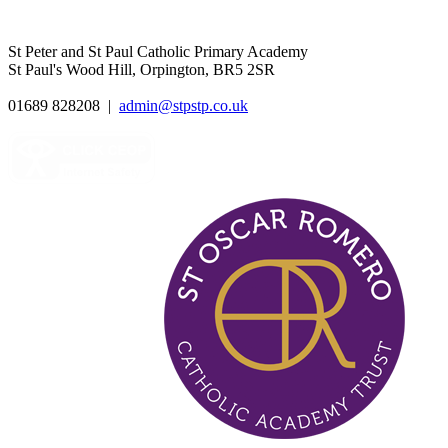
St Peter and St Paul Catholic Primary Academy
St Paul's Wood Hill, Orpington, BR5 2SR
01689 828208
|
admin@stpstp.co.uk