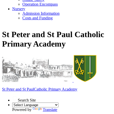
Operation Encompass
Nursery
Admission Information
Costs and Funding
St Peter and St Paul Catholic
Primary Academy
St Peter and St Paul
Catholic Primary Academy
Search Site
Powered by
Translate