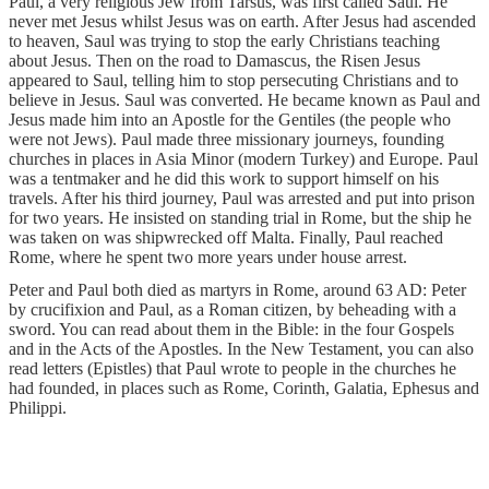
Paul, a very religious Jew from Tarsus, was first called Saul. He
never met Jesus whilst Jesus was on earth. After Jesus had ascended
to heaven, Saul was trying to stop the early Christians teaching
about Jesus. Then on the road to Damascus, the Risen Jesus
appeared to Saul, telling him to stop persecuting Christians and to
believe in Jesus. Saul was converted. He became known as Paul and
Jesus made him into an Apostle for the Gentiles (the people who
were not Jews). Paul made three missionary journeys, founding
churches in places in Asia Minor (modern Turkey) and Europe. Paul
was a tentmaker and he did this work to support himself on his
travels. After his third journey, Paul was arrested and put into prison
for two years. He insisted on standing trial in Rome, but the ship he
was taken on was shipwrecked off Malta. Finally, Paul reached
Rome, where he spent two more years under house arrest.
Peter and Paul both died as martyrs in Rome, around 63 AD: Peter
by crucifixion and Paul, as a Roman citizen, by beheading with a
sword. You can read about them in the Bible: in the four Gospels
and in the Acts of the Apostles. In the New Testament, you can also
read letters (Epistles) that Paul wrote to people in the churches he
had founded, in places such as Rome, Corinth, Galatia, Ephesus and
Philippi.