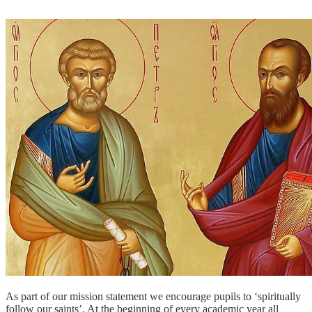
As part of our mission statement we encourage pupils to ‘spiritually
follow our saints’. At the beginning of every academic year all