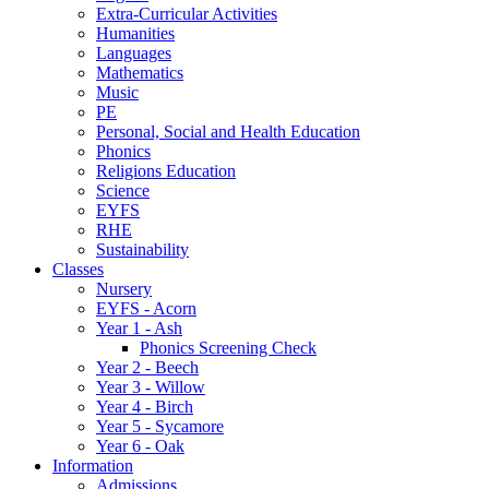
Extra-Curricular Activities
Humanities
Languages
Mathematics
Music
PE
Personal, Social and Health Education
Phonics
Religions Education
Science
EYFS
RHE
Sustainability
Classes
Nursery
EYFS - Acorn
Year 1 - Ash
Phonics Screening Check
Year 2 - Beech
Year 3 - Willow
Year 4 - Birch
Year 5 - Sycamore
Year 6 - Oak
Information
Admissions