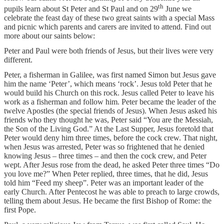
th
pupils learn about St Peter and St Paul and on 29
June we
celebrate the feast day of these two great saints with a special Mass
and picnic which parents and carers are invited to attend. Find out
more about our saints below:
Peter and Paul were both friends of Jesus, but their lives were very
different.
Peter, a fisherman in Galilee, was first named Simon but Jesus gave
him the name ‘Peter’, which means ‘rock’. Jesus told Peter that he
would build his Church on this rock. Jesus called Peter to leave his
work as a fisherman and follow him. Peter became the leader of the
twelve Apostles (the special friends of Jesus). When Jesus asked his
friends who they thought he was, Peter said “You are the Messiah,
the Son of the Living God.” At the Last Supper, Jesus foretold that
Peter would deny him three times, before the cock crew. That night,
when Jesus was arrested, Peter was so frightened that he denied
knowing Jesus – three times – and then the cock crew, and Peter
wept. After Jesus rose from the dead, he asked Peter three times “Do
you love me?” When Peter replied, three times, that he did, Jesus
told him “Feed my sheep”. Peter was an important leader of the
early Church. After Pentecost he was able to preach to large crowds,
telling them about Jesus. He became the first Bishop of Rome: the
first Pope.