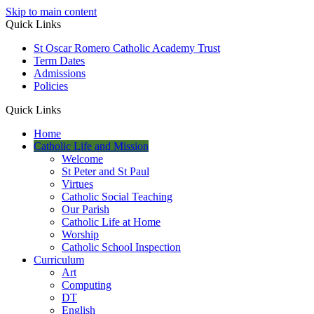
Skip to main content
Quick Links
St Oscar Romero Catholic Academy Trust
Term Dates
Admissions
Policies
Quick Links
Home
Catholic Life and Mission
Welcome
St Peter and St Paul
Virtues
Catholic Social Teaching
Our Parish
Catholic Life at Home
Worship
Catholic School Inspection
Curriculum
Art
Computing
DT
English