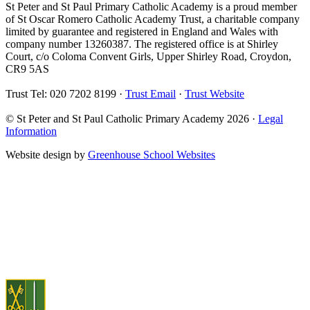
St Peter and St Paul Primary Catholic Academy is a proud member
of St Oscar Romero Catholic Academy Trust, a charitable company
limited by guarantee and registered in England and Wales with
company number 13260387. The registered office is at Shirley
Court, c/o Coloma Convent Girls, Upper Shirley Road, Croydon,
CR9 5AS
Trust Tel: 020 7202 8199 ·
Trust Email
·
Trust Website
© St Peter and St Paul Catholic Primary Academy 2026 ·
Legal
Information
Website design by
Greenhouse School Websites