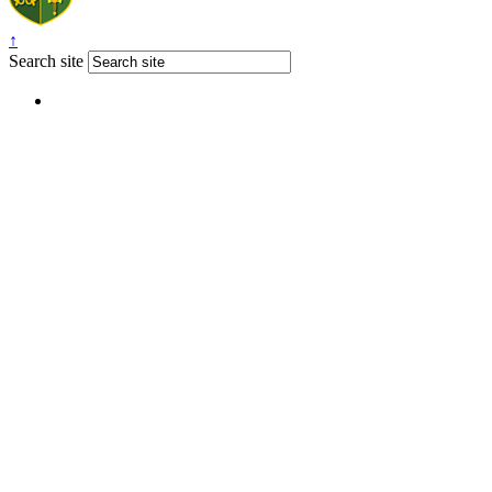
↑
Search site