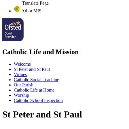
Translate Page
Arbor MIS
Catholic Life and Mission
Welcome
St Peter and St Paul
Virtues
Catholic Social Teaching
Our Parish
Catholic Life at Home
Worship
Catholic School Inspection
St Peter and St Paul