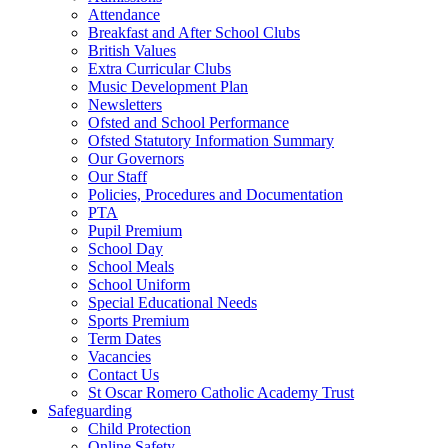
Attendance
Breakfast and After School Clubs
British Values
Extra Curricular Clubs
Music Development Plan
Newsletters
Ofsted and School Performance
Ofsted Statutory Information Summary
Our Governors
Our Staff
Policies, Procedures and Documentation
PTA
Pupil Premium
School Day
School Meals
School Uniform
Special Educational Needs
Sports Premium
Term Dates
Vacancies
Contact Us
St Oscar Romero Catholic Academy Trust
Safeguarding
Child Protection
Online Safety