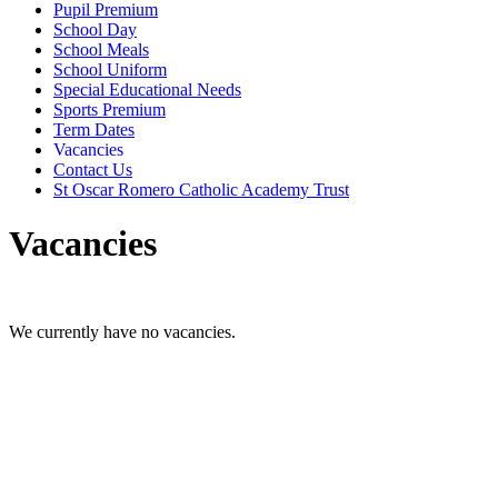
Pupil Premium
School Day
School Meals
School Uniform
Special Educational Needs
Sports Premium
Term Dates
Vacancies
Contact Us
St Oscar Romero Catholic Academy Trust
Vacancies
We currently have no vacancies.