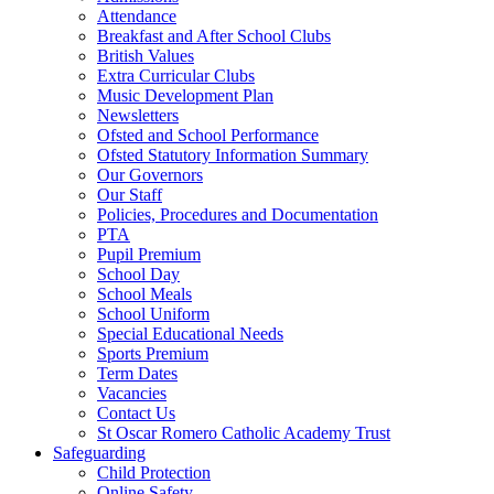
Attendance
Breakfast and After School Clubs
British Values
Extra Curricular Clubs
Music Development Plan
Newsletters
Ofsted and School Performance
Ofsted Statutory Information Summary
Our Governors
Our Staff
Policies, Procedures and Documentation
PTA
Pupil Premium
School Day
School Meals
School Uniform
Special Educational Needs
Sports Premium
Term Dates
Vacancies
Contact Us
St Oscar Romero Catholic Academy Trust
Safeguarding
Child Protection
Online Safety