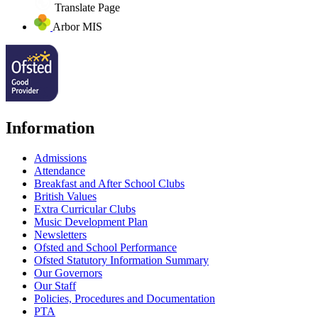
Translate Page
Arbor MIS
Information
Admissions
Attendance
Breakfast and After School Clubs
British Values
Extra Curricular Clubs
Music Development Plan
Newsletters
Ofsted and School Performance
Ofsted Statutory Information Summary
Our Governors
Our Staff
Policies, Procedures and Documentation
PTA