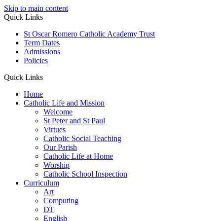
Skip to main content
Quick Links
St Oscar Romero Catholic Academy Trust
Term Dates
Admissions
Policies
Quick Links
Home
Catholic Life and Mission
Welcome
St Peter and St Paul
Virtues
Catholic Social Teaching
Our Parish
Catholic Life at Home
Worship
Catholic School Inspection
Curriculum
Art
Computing
DT
English