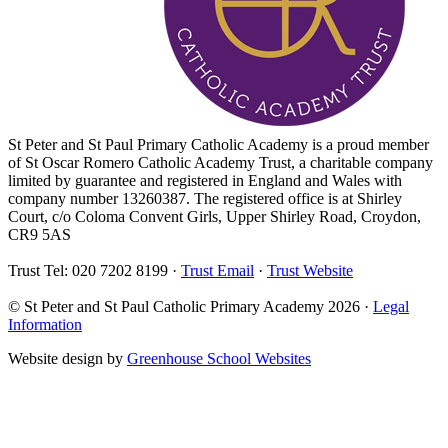
St Peter and St Paul Primary Catholic Academy is a proud member
of St Oscar Romero Catholic Academy Trust, a charitable company
limited by guarantee and registered in England and Wales with
company number 13260387. The registered office is at Shirley
Court, c/o Coloma Convent Girls, Upper Shirley Road, Croydon,
CR9 5AS
Trust Tel: 020 7202 8199 ·
Trust Email
·
Trust Website
© St Peter and St Paul Catholic Primary Academy 2026 ·
Legal
Information
Website design by
Greenhouse School Websites