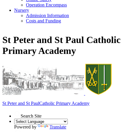
Operation Encompass
Nursery
Admission Information
Costs and Funding
St Peter and St Paul Catholic
Primary Academy
St Peter and St Paul
Catholic Primary Academy
Search Site
Powered by
Translate