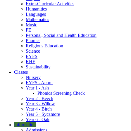
Extra-Curricular Activities
Humanities
Languages
Mathematics
Music
PE
Personal, Social and Health Education
Phonics
Religions Education
Science
EYFS
RHE
Sustainability
Classes
Nursery
EYFS - Acorn
Year 1 - Ash
Phonics Screening Check
Year 2 - Beech
Year 3 - Willow
Year 4 - Birch
Year 5 - Sycamore
Year 6 - Oak
Information
Admissions