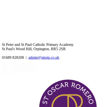
St Peter and St Paul Catholic Primary Academy
St Paul's Wood Hill, Orpington, BR5 2SR
01689 828208
|
admin@stpstp.co.uk