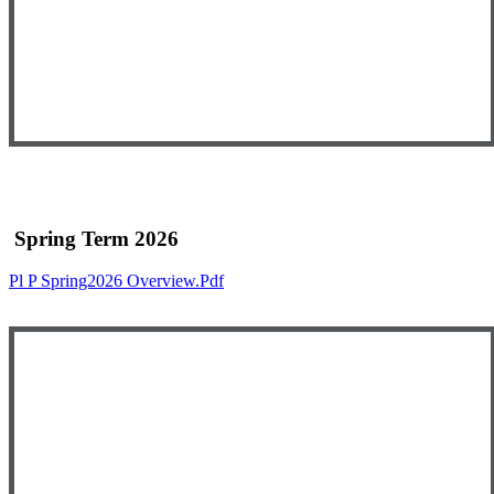
Spring Term 2026
Pl P Spring2026 Overview.pdf