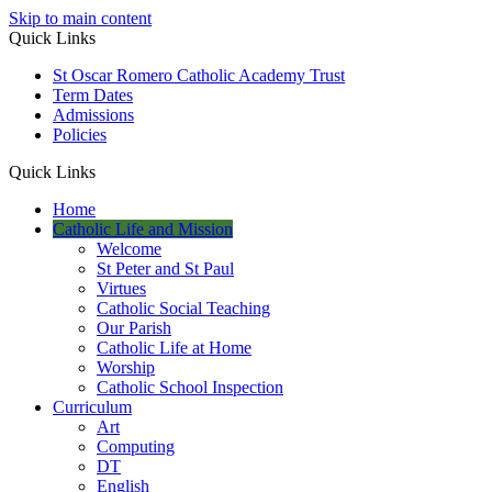
Skip to main content
Quick Links
St Oscar Romero Catholic Academy Trust
Term Dates
Admissions
Policies
Quick Links
Home
Catholic Life and Mission
Welcome
St Peter and St Paul
Virtues
Catholic Social Teaching
Our Parish
Catholic Life at Home
Worship
Catholic School Inspection
Curriculum
Art
Computing
DT
English