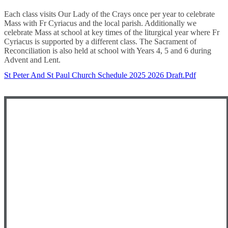
Each class visits Our Lady of the Crays once per year to celebrate
Mass with Fr Cyriacus and the local parish. Additionally we
celebrate Mass at school at key times of the liturgical year where Fr
Cyriacus is supported by a different class. The Sacrament of
Reconciliation is also held at school with Years 4, 5 and 6 during
Advent and Lent.
St Peter And St Paul Church Schedule 2025 2026 Draft.pdf