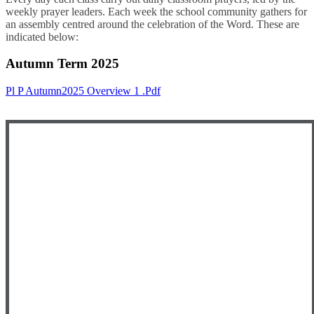
weekly prayer leaders. Each week the school community gathers for
an assembly centred around the celebration of the Word. These are
indicated below:
Autumn Term 2025
Pl P Autumn2025 Overview 1 .pdf