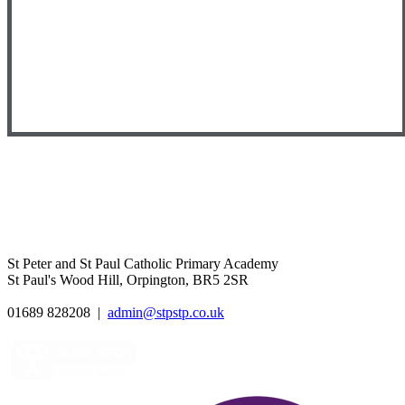
St Peter and St Paul Catholic Primary Academy
St Paul's Wood Hill, Orpington, BR5 2SR
01689 828208
|
admin@stpstp.co.uk