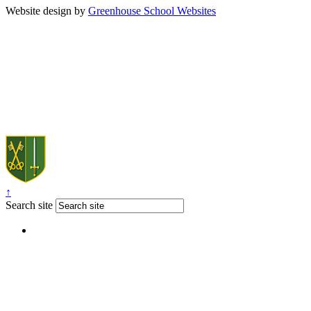
Website design by
Greenhouse School Websites
↑
Search site