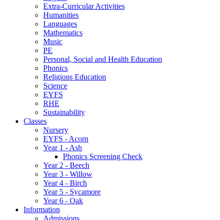
Extra-Curricular Activities
Humanities
Languages
Mathematics
Music
PE
Personal, Social and Health Education
Phonics
Religions Education
Science
EYFS
RHE
Sustainability
Classes
Nursery
EYFS - Acorn
Year 1 - Ash
Phonics Screening Check
Year 2 - Beech
Year 3 - Willow
Year 4 - Birch
Year 5 - Sycamore
Year 6 - Oak
Information
Admissions