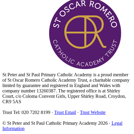
St Peter and St Paul Primary Catholic Academy is a proud member
of St Oscar Romero Catholic Academy Trust, a charitable company
limited by guarantee and registered in England and Wales with
company number 13260387. The registered office is at Shirley
Court, c/o Coloma Convent Girls, Upper Shirley Road, Croydon,
CR9 5AS
Trust Tel: 020 7202 8199 ·
Trust Email
·
Trust Website
© St Peter and St Paul Catholic Primary Academy 2026 ·
Legal
Information