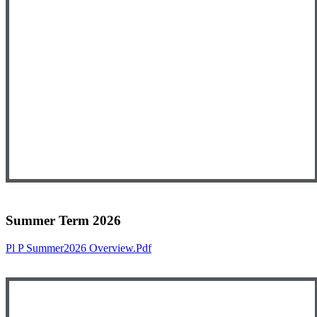
Summer Term 2026
Pl P Summer2026 Overview.pdf