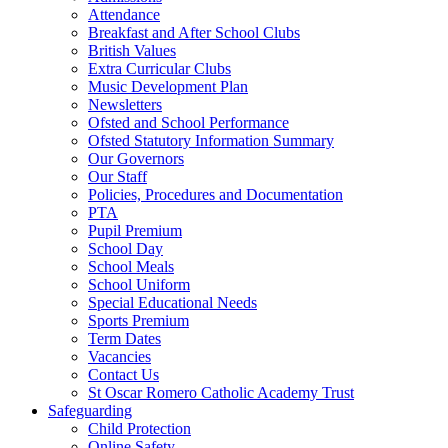
Attendance
Breakfast and After School Clubs
British Values
Extra Curricular Clubs
Music Development Plan
Newsletters
Ofsted and School Performance
Ofsted Statutory Information Summary
Our Governors
Our Staff
Policies, Procedures and Documentation
PTA
Pupil Premium
School Day
School Meals
School Uniform
Special Educational Needs
Sports Premium
Term Dates
Vacancies
Contact Us
St Oscar Romero Catholic Academy Trust
Safeguarding
Child Protection
Online Safety