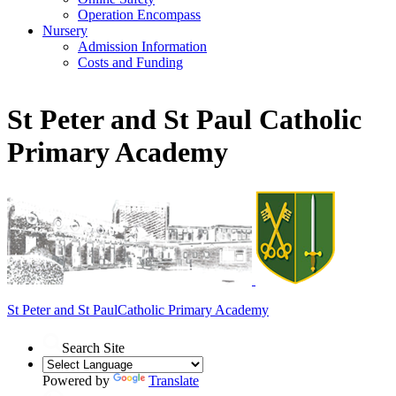
Operation Encompass
Nursery
Admission Information
Costs and Funding
St Peter and St Paul Catholic
Primary Academy
St Peter and St Paul
Catholic Primary Academy
Search Site
Powered by
Translate