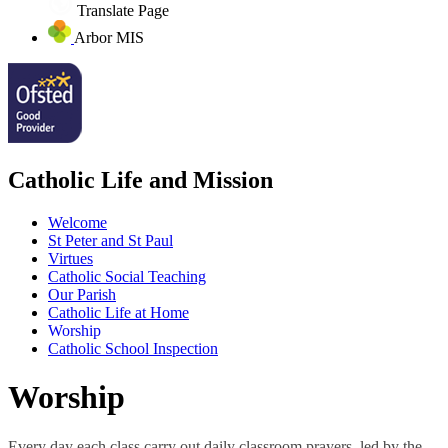
Translate Page
Arbor MIS
Catholic Life and Mission
Welcome
St Peter and St Paul
Virtues
Catholic Social Teaching
Our Parish
Catholic Life at Home
Worship
Catholic School Inspection
Worship
Every day each class carry out daily classroom prayers, led by the